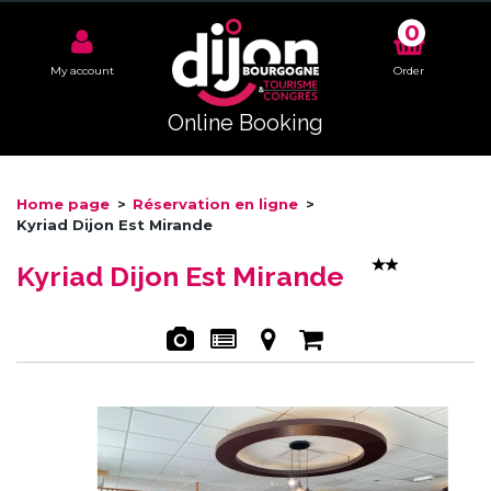
0
My account
Order
Online Booking
Home page
>
Réservation en ligne
>
Kyriad Dijon Est Mirande
Kyriad Dijon Est Mirande