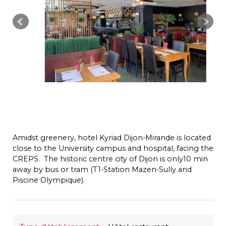
Amidst greenery, hotel Kyriad Dijon-Mirande is located
close to the University campus and hospital, facing the
CREPS. The historic centre city of Dijon is only10 min
away by bus or tram (T1-Station Mazen-Sully and
Piscine Olympique).