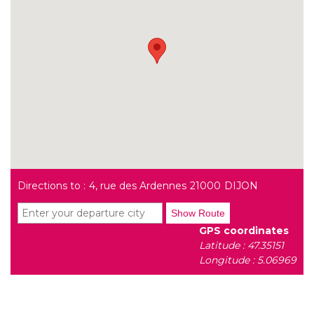
Directions to :
4, rue des Ardennes
21000
DIJON
Show Route
GPS coordinates
Latitude : 47.35151
Longitude : 5.06969