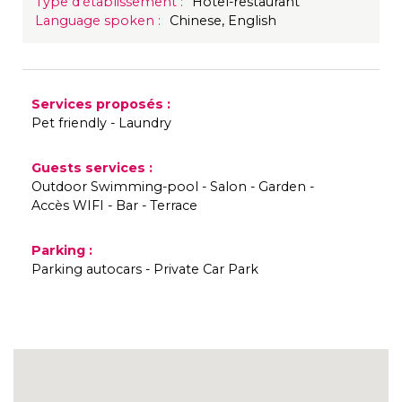
Type d'établissement
:
Hôtel-restaurant
Language spoken
:
Chinese
English
Services proposés
:
Pet friendly
Laundry
Guests services
:
Outdoor Swimming-pool
Salon
Garden
Accès WIFI
Bar
Terrace
Parking
:
Parking autocars
Private Car Park